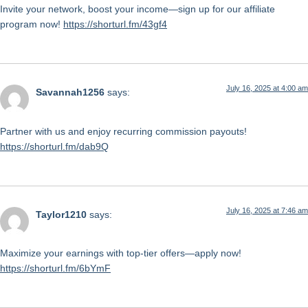
Invite your network, boost your income—sign up for our affiliate
program now!
https://shorturl.fm/43gf4
July 16, 2025 at 4:00 am
Savannah1256
says:
Partner with us and enjoy recurring commission payouts!
https://shorturl.fm/dab9Q
July 16, 2025 at 7:46 am
Taylor1210
says:
Maximize your earnings with top-tier offers—apply now!
https://shorturl.fm/6bYmF