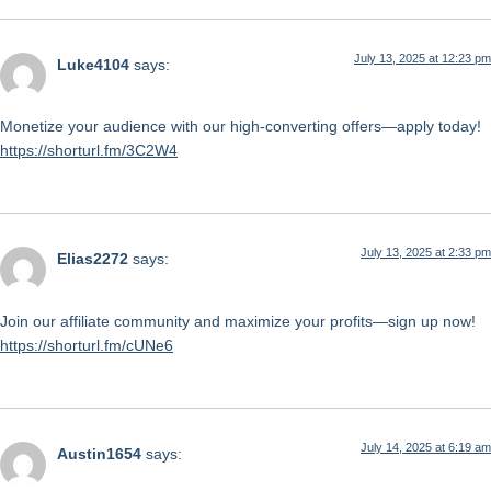
July 13, 2025 at 12:23 pm
Luke4104
says:
Monetize your audience with our high-converting offers—apply today!
https://shorturl.fm/3C2W4
July 13, 2025 at 2:33 pm
Elias2272
says:
Join our affiliate community and maximize your profits—sign up now!
https://shorturl.fm/cUNe6
July 14, 2025 at 6:19 am
Austin1654
says: