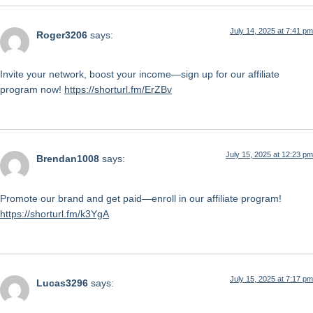
July 14, 2025 at 7:41 pm
Roger3206
says:
Invite your network, boost your income—sign up for our affiliate
program now!
https://shorturl.fm/ErZBv
July 15, 2025 at 12:23 pm
Brendan1008
says:
Promote our brand and get paid—enroll in our affiliate program!
https://shorturl.fm/k3YgA
July 15, 2025 at 7:17 pm
Lucas3296
says: