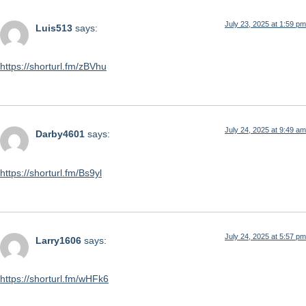
July 23, 2025 at 1:59 pm
Luis513
says:
https://shorturl.fm/zBVhu
July 24, 2025 at 9:49 am
Darby4601
says:
https://shorturl.fm/Bs9yl
July 24, 2025 at 5:57 pm
Larry1606
says:
https://shorturl.fm/wHFk6