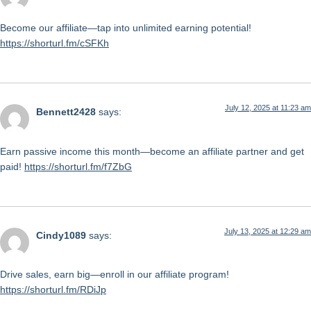
Become our affiliate—tap into unlimited earning potential!
https://shorturl.fm/cSFKh
July 12, 2025 at 11:23 am
Bennett2428
says:
Earn passive income this month—become an affiliate partner and get
paid!
https://shorturl.fm/f7ZbG
July 13, 2025 at 12:29 am
Cindy1089
says:
Drive sales, earn big—enroll in our affiliate program!
https://shorturl.fm/RDiJp