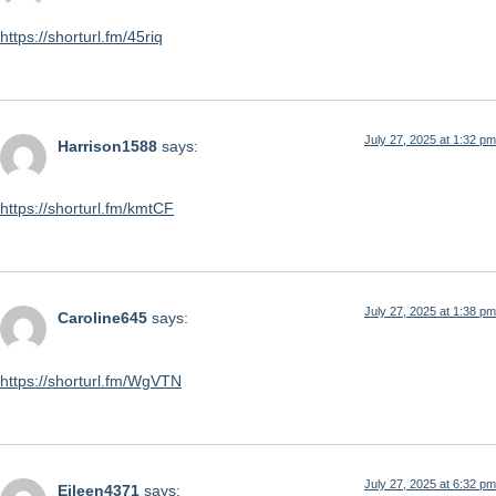
https://shorturl.fm/45riq
July 27, 2025 at 1:32 pm
Harrison1588
says:
https://shorturl.fm/kmtCF
July 27, 2025 at 1:38 pm
Caroline645
says:
https://shorturl.fm/WgVTN
July 27, 2025 at 6:32 pm
Eileen4371
says: