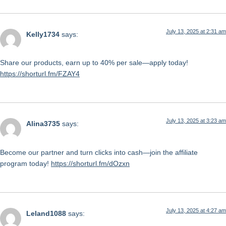
July 13, 2025 at 2:31 am
Kelly1734
says:
Share our products, earn up to 40% per sale—apply today!
https://shorturl.fm/FZAY4
July 13, 2025 at 3:23 am
Alina3735
says:
Become our partner and turn clicks into cash—join the affiliate
program today!
https://shorturl.fm/dOzxn
July 13, 2025 at 4:27 am
Leland1088
says: