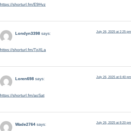
https://shorturl.fm/E9Hvz
July 26, 2025 at 2:25 pm
Londyn3398
says:
https://shorturl.fm/TpXLa
July 26, 2025 at 6:40 pm
Loren698
says:
https://shorturl.fm/aoSat
July 26, 2025 at 8:20 pm
Wade2764
says: