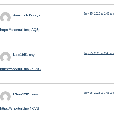
July 25, 2025 at 2:02 am
Aaron2405
says:
https://shorturl.fm/pAQ5p
July 25, 2025 at 2:43 am
Leo1951
says:
https://shorturl.fm/Vh6NC
July 25, 2025 at 3:03 am
Rhys1285
says:
https://shorturl.fm/4PANf