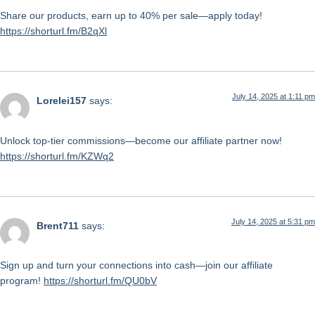
Share our products, earn up to 40% per sale—apply today!
https://shorturl.fm/B2qXl
July 14, 2025 at 1:11 pm
Lorelei157
says:
Unlock top-tier commissions—become our affiliate partner now!
https://shorturl.fm/KZWq2
July 14, 2025 at 5:31 pm
Brent711
says:
Sign up and turn your connections into cash—join our affiliate
program!
https://shorturl.fm/QU0bV