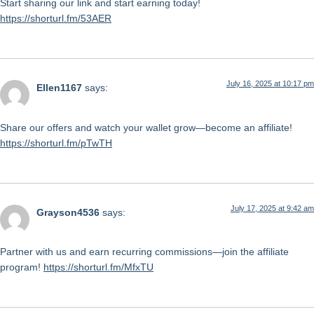
Start sharing our link and start earning today!
https://shorturl.fm/53AER
July 16, 2025 at 10:17 pm
Ellen1167
says:
Share our offers and watch your wallet grow—become an affiliate!
https://shorturl.fm/pTwTH
July 17, 2025 at 9:42 am
Grayson4536
says:
Partner with us and earn recurring commissions—join the affiliate
program!
https://shorturl.fm/MfxTU