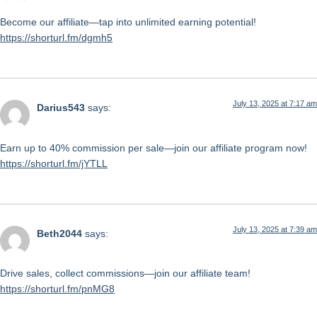
Become our affiliate—tap into unlimited earning potential!
https://shorturl.fm/dgmh5
July 13, 2025 at 7:17 am
Darius543
says:
Earn up to 40% commission per sale—join our affiliate program now!
https://shorturl.fm/jYTLL
July 13, 2025 at 7:39 am
Beth2044
says:
Drive sales, collect commissions—join our affiliate team!
https://shorturl.fm/pnMG8