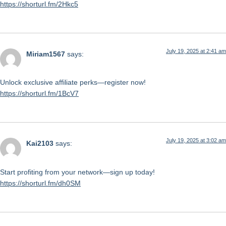
https://shorturl.fm/2Hkc5
July 19, 2025 at 2:41 am
Miriam1567
says:
Unlock exclusive affiliate perks—register now!
https://shorturl.fm/1BcV7
July 19, 2025 at 3:02 am
Kai2103
says:
Start profiting from your network—sign up today!
https://shorturl.fm/dh0SM