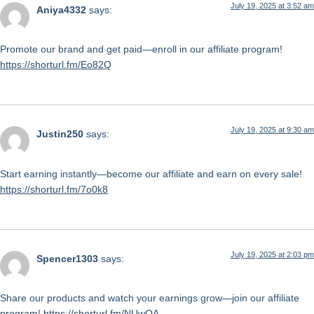
July 19, 2025 at 3:52 am
Aniya4332
says:
Promote our brand and get paid—enroll in our affiliate program!
https://shorturl.fm/Eo82Q
July 19, 2025 at 9:30 am
Justin250
says:
Start earning instantly—become our affiliate and earn on every sale!
https://shorturl.fm/7o0k8
July 19, 2025 at 2:03 pm
Spencer1303
says:
Share our products and watch your earnings grow—join our affiliate
program!
https://shorturl.fm/NUwQA