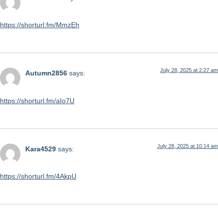
https://shorturl.fm/MmzEh
July 28, 2025 at 2:27 am
Autumn2856
says:
https://shorturl.fm/aIo7U
July 28, 2025 at 10:14 am
Kara4529
says:
https://shorturl.fm/4AkpU