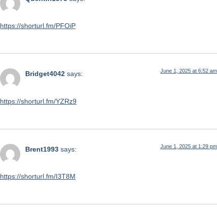
https://shorturl.fm/PFOiP
June 1, 2025 at 6:52 am
Bridget4042
says:
https://shorturl.fm/YZRz9
June 1, 2025 at 1:29 pm
Brent1993
says:
https://shorturl.fm/I3T8M