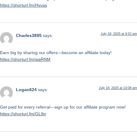
https://shorturl.fm/Hvvas
July 18, 2025 at 9:52 am
Charles3895
says:
Earn big by sharing our offers—become an affiliate today!
https://shorturl.fm/waRNM
July 18, 2025 at 10:08 am
Logan624
says:
Get paid for every referral—sign up for our affiliate program now!
https://shorturl.fm/GLIbr