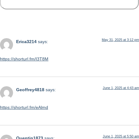
175 Responses
May 31, 2025 at 3:12 pm
Erica3214
says:
https://shorturl.fm/I3T8M
June 1, 2025 at 4:43 am
Geoffrey4818
says:
https://shorturl.fm/eAlmd
June 1, 2025 at 5:50 am
Quentin1873
says: