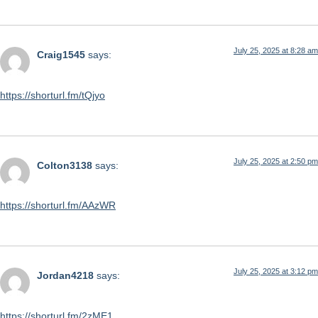
July 25, 2025 at 8:28 am
Craig1545
says:
https://shorturl.fm/tQjyo
July 25, 2025 at 2:50 pm
Colton3138
says:
https://shorturl.fm/AAzWR
July 25, 2025 at 3:12 pm
Jordan4218
says:
https://shorturl.fm/2zME1