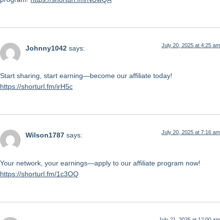
July 20, 2025 at 4:25 am
Johnny1042
says:
Start sharing, start earning—become our affiliate today!
https://shorturl.fm/irH5c
July 20, 2025 at 7:16 am
Wilson1787
says:
Your network, your earnings—apply to our affiliate program now!
https://shorturl.fm/1c3OQ
July 21, 2025 at 12:00 am