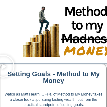
Setting Goals - Method to My
Money
Watch as Matt Hearn, CFP® of Method to My Money takes
a closer look at pursuing lasting wealth, but from the
practical standpoint of setting goals.