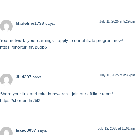
July 11, 2025 at 5:29 pm
Madeline1738
says:
Your network, your earnings—apply to our affiliate program now!
https://shorturl.fm/B6gp5
July 11, 2025 at 8:35 pm
Jill4207
says:
Share your link and rake in rewards—join our affiliate team!
https://shorturl.fm/6l2fr
July 12, 2025 at 11:01 am
Isaac3097
says: