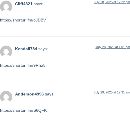
July 28, 2025 at 12:22 pm
Cliff4321
says:
https://shorturl.fm/pJDBV
July 28, 2025 at 1:01 pm
Kendall784
says:
https://shorturl.fm/9Rha5
July 29, 2025 at 12:31 am
Anderson4996
says:
https://shorturl.fm/S6QFK