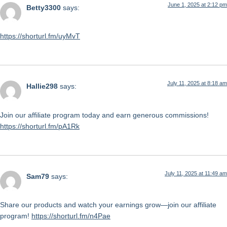
June 1, 2025 at 2:12 pm
Betty3300
says:
https://shorturl.fm/uyMvT
July 11, 2025 at 8:18 am
Hallie298
says:
Join our affiliate program today and earn generous commissions!
https://shorturl.fm/pA1Rk
July 11, 2025 at 11:49 am
Sam79
says:
Share our products and watch your earnings grow—join our affiliate
program!
https://shorturl.fm/n4Pae