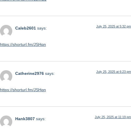
July 25, 2025 at 5:32 pm
Caleb2601
says:
https://shorturl.fm/JSHqn
July 25, 2025 at 6:23 pm
Catherine2976
says:
https://shorturl.fm/JSHqn
July 25, 2025 at 11:19 pm
Hank3807
says: