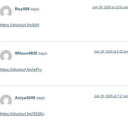
July 29, 2025 at 12:51 am
Roy489
says:
https://shorturl.fm/blrlj
July 29, 2025 at 5:32 am
Wilson4830
says:
https://shorturl.fm/ixPry
July 29, 2025 at 7:17 am
Aniya4349
says:
https://shorturl.fm/35S6y