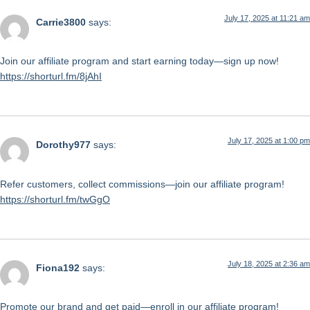
July 17, 2025 at 11:21 am
Carrie3800
says:
Join our affiliate program and start earning today—sign up now!
https://shorturl.fm/8jAhI
July 17, 2025 at 1:00 pm
Dorothy977
says:
Refer customers, collect commissions—join our affiliate program!
https://shorturl.fm/twGgO
July 18, 2025 at 2:36 am
Fiona192
says:
Promote our brand and get paid—enroll in our affiliate program!