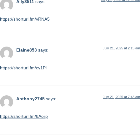
Ally3511
says:
https://shorturl.fm/vRNA5
July 21, 2025 at 2:15 am
Elaine853
says:
https://shorturl.fm/cy1Pl
July 21, 2025 at 7:43 am
Anthony2745
says:
https://shorturl.fm/8Aorp