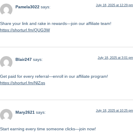
July 18, 2025 at 12:29 pm
Pamela3022
says:
Share your link and rake in rewards—join our affiliate team!
https://shorturl.fm/QUG3W
July 18, 2025 at 3:01 pm
Blair247
says:
Get paid for every referral—enroll in our affiliate program!
https://shorturl.fm/NlZqs
July 18, 2025 at 10:25 pm
Mary2621
says:
Start earning every time someone clicks—join now!