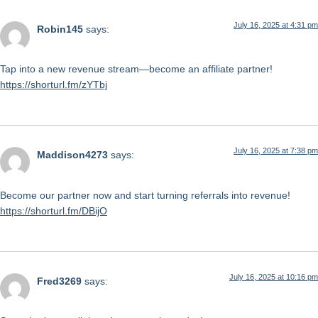
July 16, 2025 at 4:31 pm
Robin145
says:
Tap into a new revenue stream—become an affiliate partner!
https://shorturl.fm/zYTbj
July 16, 2025 at 7:38 pm
Maddison4273
says:
Become our partner now and start turning referrals into revenue!
https://shorturl.fm/DBijO
July 16, 2025 at 10:16 pm
Fred3269
says: