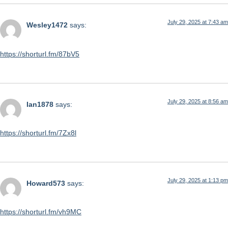
July 29, 2025 at 7:43 am
Wesley1472
says:
https://shorturl.fm/87bV5
July 29, 2025 at 8:56 am
Ian1878
says:
https://shorturl.fm/7Zx8l
July 29, 2025 at 1:13 pm
Howard573
says:
https://shorturl.fm/vh9MC