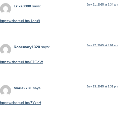
July 21, 2025 at 8:34 am
Erika3988
says:
https://shorturl.fm/1oru9
July 22, 2025 at 4:01 am
Rosemary1320
says:
https://shorturl.fm/67GdW
July 23, 2025 at 1:31 pm
Maria2731
says:
https://shorturl.fm/7YxcH